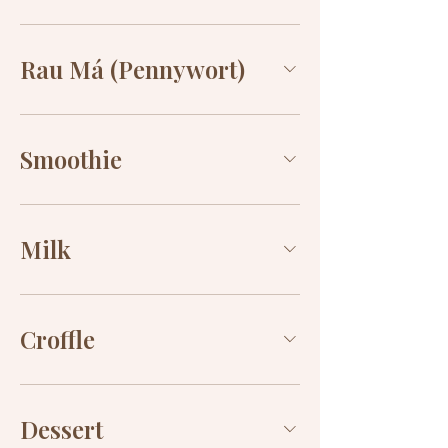
Rau Má (Pennywort)
Smoothie
Milk
Croffle
Dessert