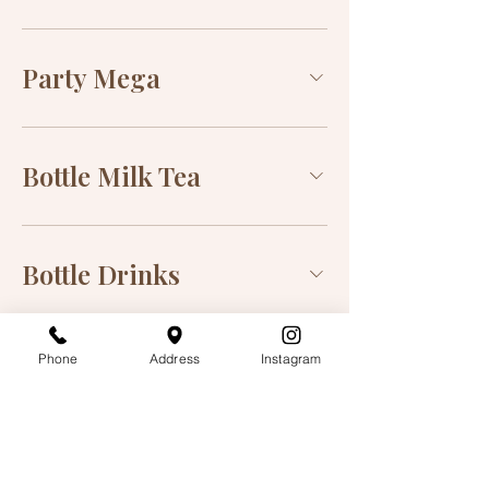
Party Mega
Bottle Milk Tea
Bottle Drinks
Phone
Address
Instagram
Order Online
Order Delivery