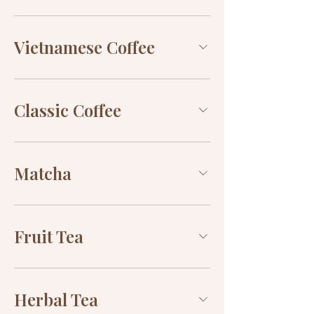
Vietnamese Coffee
Classic Coffee
Matcha
Fruit Tea
Herbal Tea