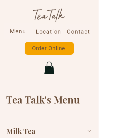
Menu
Location
Contact
Order Online
Tea Talk's Menu
Milk Tea