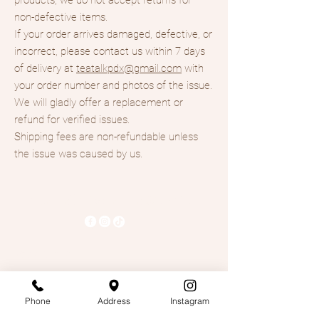
non-defective items.
If your order arrives damaged, defective, or
incorrect, please contact us within 7 days
of delivery at
teatalkpdx@gmail.com
with
your order number and photos of the issue.
We will gladly offer a replacement or
refund for verified issues.
Shipping fees are non-refundable unless
the issue was caused by us.
Tea Talk- Boba Tea & Coffee
503-678-9801
Teatalkpdx@gmail.com
4328 Se 82nd Ave,
Phone
Address
Instagram
Suite 4000, Portland OR,
97266