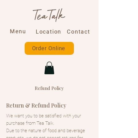
Menu
Location
Contact
Order Online
Refund Policy
Return & Refund Policy
We want you to be satisfied with your
purchase from Tea Talk.
Due to the nature of food and beverage
products, we do not accept returns for