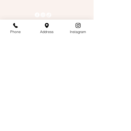
Tea Talk- Boba Tea & Coffee
503-678-9801
Phone
Address
Instagram
Teatalkpdx@gmail.com
4328 Se 82nd Ave,
Suite 4000, Portland OR,
97266
Hours
Mon-Sat: 9am - 9pm
Sun: 11am- 9pm
Privacy Policy
Accessibility Statement
Terms & Conditions
Refund Policy
Pickup & Delivery Policy
© 2026 by Tea Talk- Boba Tea & Coffee.