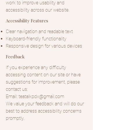
work to improve usability and
accessibility across our website.
Accessibility Features
Clear navigation and readable text
Keyboard-friendly functionality
Responsive design for various devices
Feedback
If you experience any difficulty
accessing content on our site or have
suggestions for improvement, please
contact us:
Email:
teatalkpdx@gmail.com
We value your feedback and will do our
best to address accessibility concerns
promptly.