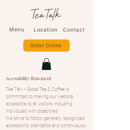
Menu
Location
Contact
Order Online
Accessibility Statement
Tea Talk – Boba Tea & Coffee is
committed to making our website
accessible to all visitors, including
individuals with disabilities.
We strive to follow generally recognized
accessibility standards and continuously