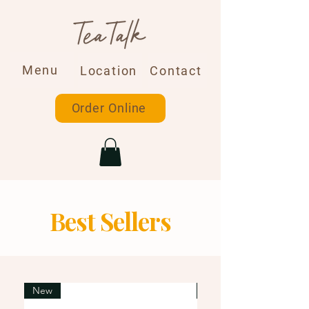
Menu
Location
Contact
Order Online
Best Sellers
New
New