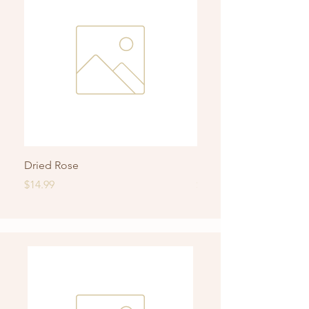
Dried Rose
Roasted Rice Jasmine 
Price
Price
$14.99
$14.99