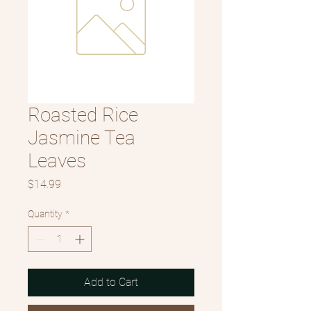
Roasted Rice
Jasmine Tea
Leaves
Price
$14.99
Quantity
*
Add to Cart