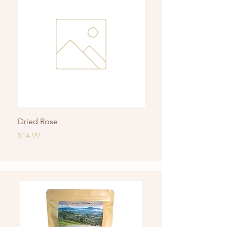
Dried Rose
Roasted Rice Jasmine 
Price
Price
$14.99
$14.99