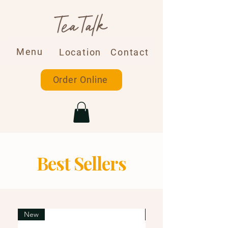
Menu
Location
Contact
Order Online
Best Sellers
New
New