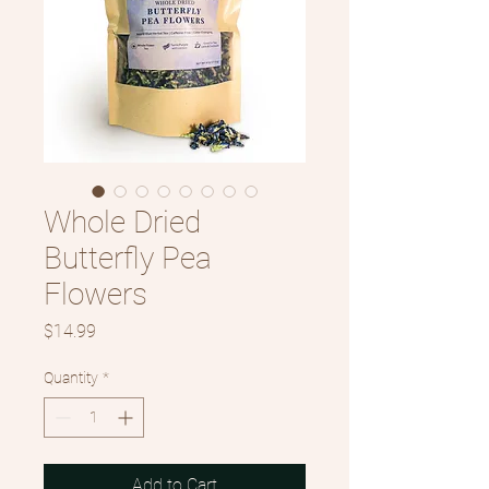
Whole Dried
Butterfly Pea
Flowers
Price
$14.99
Quantity
*
Add to Cart